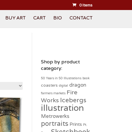
0 Items
BUY ART
CART
BIO
CONTACT
Shop by product
category:
50 Years in 50 Illustrations
book
dragon
coasters
digital
Fire
farmers markets
Icebergs
Works
illustration
Metrowerks
portraits
Prints
Pt.
Sketchbook