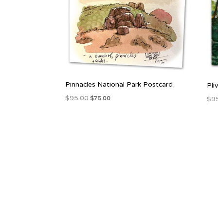
Pinnacles National Park Postcard
Pli
Original
Current
$
95.00
$
9
$
75.00
price
price
was:
is:
$95.00.
$75.00.