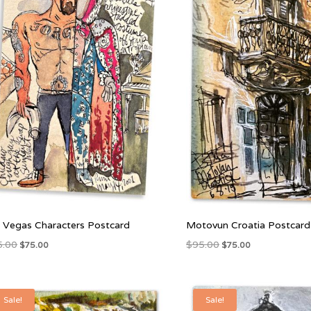
 Vegas Characters Postcard
Motovun Croatia Postcard
Original
Current
Original
Current
5.00
$
95.00
$
75.00
$
75.00
price
price
price
price
was:
is:
was:
is:
$95.00.
$75.00.
$95.00.
$75.00.
Sale!
Sale!