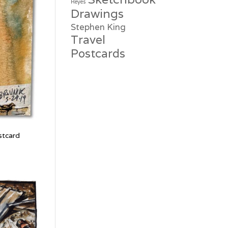
Reyes
Drawings
Stephen King
Travel
Postcards
stcard