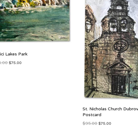
vici Lakes Park
Original
Current
5.00
$
75.00
price
price
was:
is:
$95.00.
$75.00.
St. Nicholas Church Dubrov
Postcard
Original
Current
$
95.00
$
75.00
price
price
was:
is: