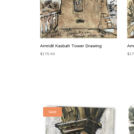
Amridil Kasbah Tower Drawing
Amr
$
175.00
$
17
Sale!