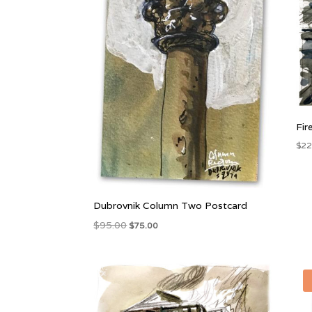
Fir
$
22
Dubrovnik Column Two Postcard
Original
Current
$
95.00
$
75.00
price
price
was:
is:
$95.00.
$75.00.