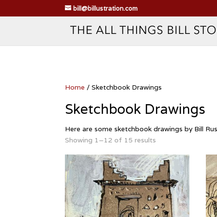
bill@billustration.com
Home
/ Sketchbook Drawings
Sketchbook Drawings
Here are some sketchbook drawings by Bill Russ
Showing 1–12 of 15 results