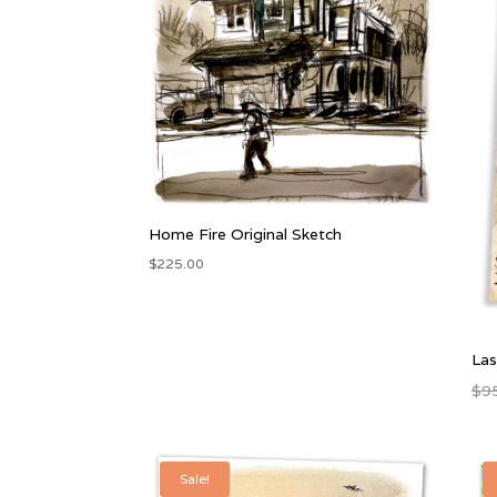
Home Fire Original Sketch
$
225.00
Las
$
9
Sale!