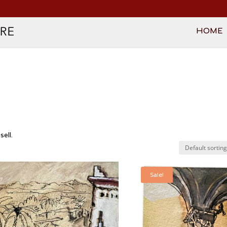
HOME
ell.
Sale!