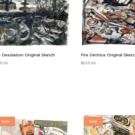
e Desolation Original Sketch
Fire Detritus Original Sket
5.00
$
225.00
Sale!
Sale!