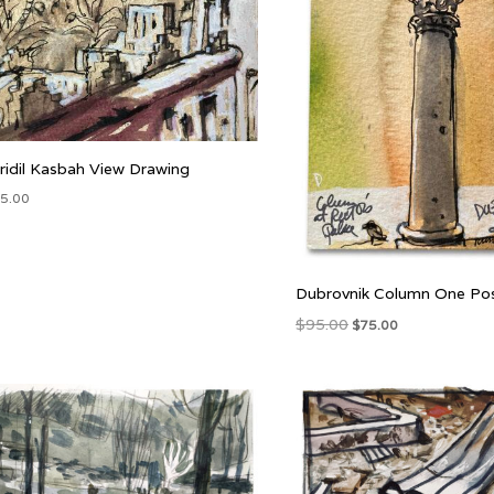
idil Kasbah View Drawing
5.00
Dubrovnik Column One Po
Original
Current
$
95.00
$
75.00
price
price
was:
is:
$95.00.
$75.00.