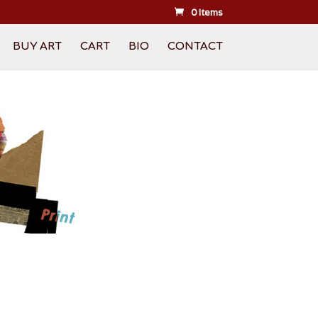
0 Items
BUY ART
CART
BIO
CONTACT