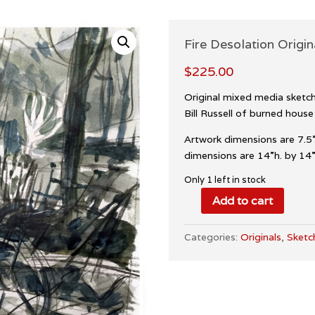
Fire Desolation Origin
$
225.00
Original mixed media sketch 
Bill Russell of burned house
Artwork dimensions are 7.5”
dimensions are 14”h. by 14”w
Only 1 left in stock
Add to cart
Fire
Desolation
Categories:
Originals
,
Sketc
Original
Sketch
quantity