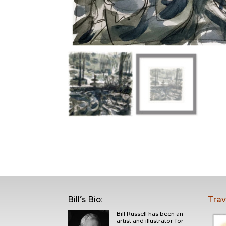
Bill's Bio
:
Trav
Bill Russell has been an
artist and illustrator for