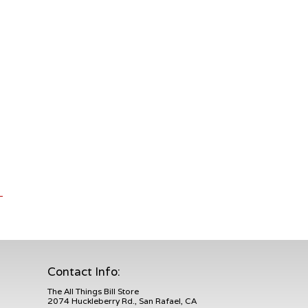
Contact Info:
The All Things Bill Store
2074 Huckleberry Rd., San Rafael, CA