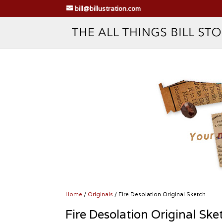
bill@billustration.com
Home
/
Originals
/ Fire Desolation Original Sketch
Fire Desolation Original Ske