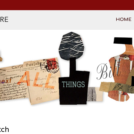
HOME
tch