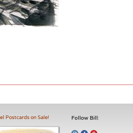
el Postcards on Sale!
Follow Bill: