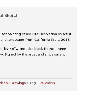
al Sketch
for painting called Fire Desolation by artist
 and landscape from California fire c. 2018
h. by 7.5”w. Includes black frame. Frame
. Signed by the artist and ships safely.
hbook Drawings
Tag:
Fire Works