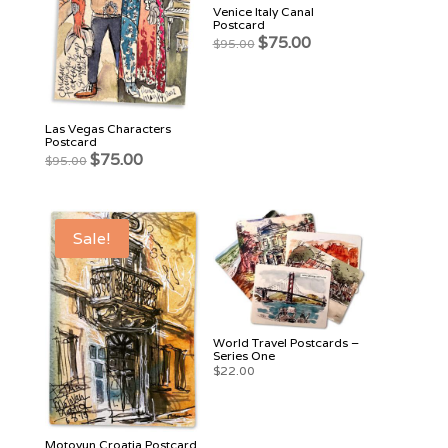
Venice Italy Canal
Postcard
Original
Current
$
75.00
$
95.00
price
price
was:
is:
$95.00.
$75.00.
Las Vegas Characters
Postcard
Original
Current
$
75.00
$
95.00
price
price
was:
is:
$95.00.
$75.00.
Sale!
World Travel Postcards –
Series One
$
22.00
Motovun Croatia Postcard