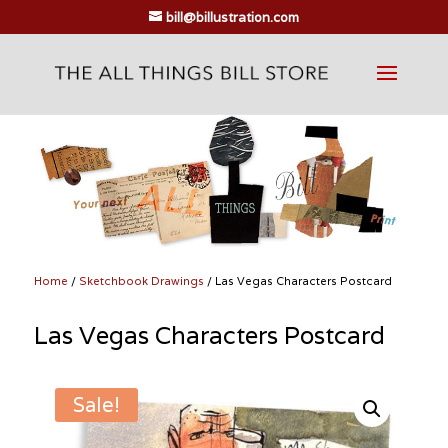
bill@billustration.com
Home
/
Sketchbook Drawings
/ Las Vegas Characters Postcard
Las Vegas Characters Postcard
Sale!