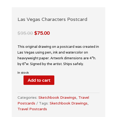
Las Vegas Characters Postcard
Original
Current
$
95.00
$
75.00
price
price
was:
is:
This original drawing on a postcard was created in
$95.00.
$75.00.
Las Vegas using pen, ink and watercolor on
heavyweight paper. Artwork dimensions are 4”h.
by 6”w. Signed by the artist. Ships safely.
In stock
Add to cart
Las
Vegas
Characters
Categories:
Sketchbook Drawings
,
Travel
Postcard
Postcards
Tags:
Sketchbook Drawings
,
quantity
Travel Postcards