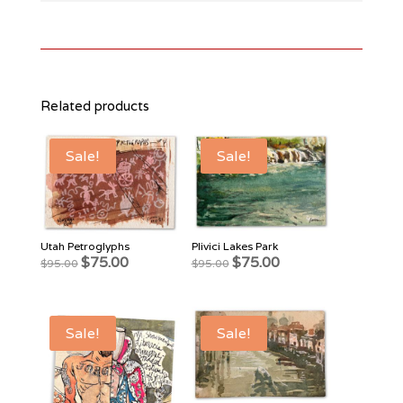
Related products
Sale!
Sale!
Utah Petroglyphs
Plivici Lakes Park
Original
Current
Original
Current
$
75.00
$
75.00
$
95.00
$
95.00
price
price
price
price
was:
is:
was:
is:
$95.00.
$75.00.
$95.00.
$75.00.
Sale!
Sale!