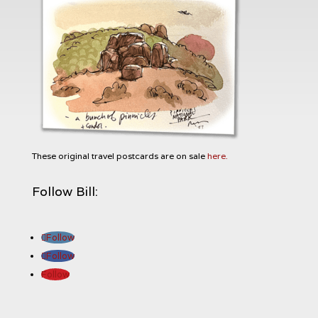
These original travel postcards are on sale
here.
Follow Bill:
Follow
Follow
Follow