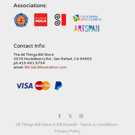
Associations:
Contact Info:
The All Things Bill Store
2074 Huckleberry Rd., San Rafael, CA 94903
ph.415.491.9734
email:
Bill (at) Billustration.com
All Things Bill Store
©
Bill Russell
-
Terms & Conditions
-
Privacy Policy