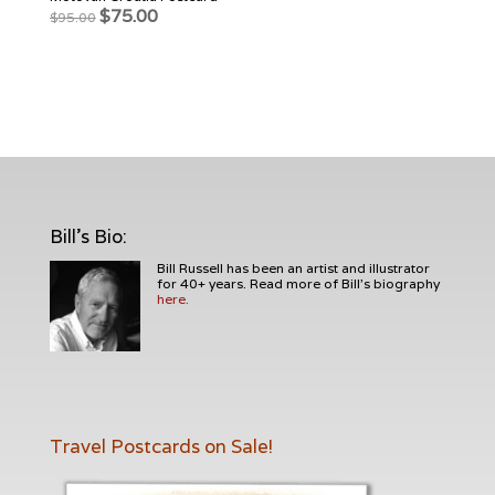
Original
Current
$
75.00
$
95.00
price
price
was:
is:
$95.00.
$75.00.
Bill's Bio
:
Bill Russell has been an artist and illustrator
for 40+ years. Read more of Bill's biography
here.
Travel Postcards on Sale!