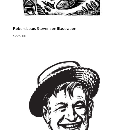
Robert Louis Stevenson Illustration
$
225.00