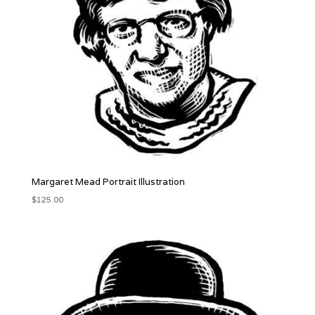
Margaret Mead Portrait Illustration
$
125.00