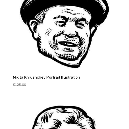
Nikita Khrushchev Portrait Illustration
$
125.00