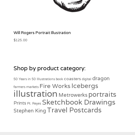
Will Rogers Portrait Illustration
$
125.00
Shop by product category:
dragon
coasters
50 Years in 50 Illustrations
book
digital
Icebergs
Fire Works
farmers markets
illustration
portraits
Metrowerks
Sketchbook Drawings
Prints
Pt. Reyes
Travel Postcards
Stephen King