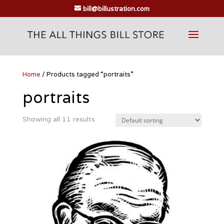
bill@billustration.com
Home
/ Products tagged “portraits”
portraits
Showing all 11 results