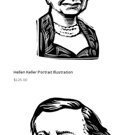
Hellen Keller Portrait Illustration
$
125.00