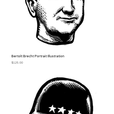
Bertolt Brecht Portrait Illustration
$
125.00