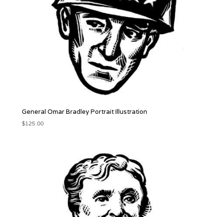
General Omar Bradley Portrait Illustration
$
125.00