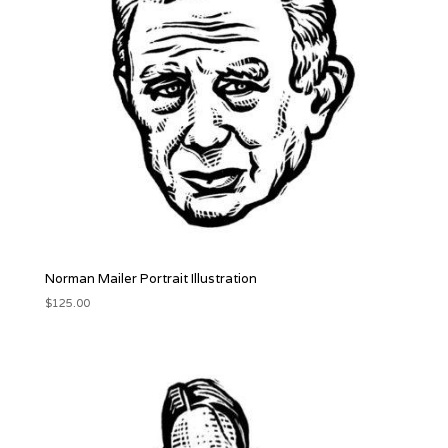
Norman Mailer Portrait Illustration
$
125.00