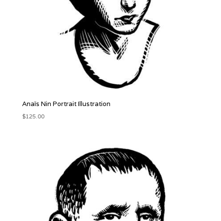
Anaïs Nin Portrait Illustration
$
125.00