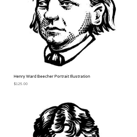
Henry Ward Beecher Portrait Illustration
$
125.00