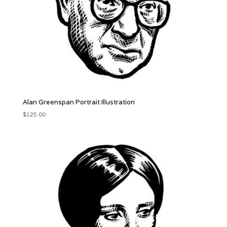
Alan Greenspan Portrait Illustration
$
125.00