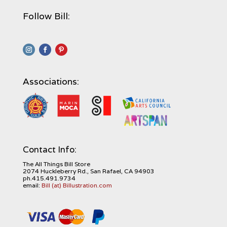
Follow Bill:
Associations:
Contact Info:
The All Things Bill Store
2074 Huckleberry Rd., San Rafael, CA 94903
ph.415.491.9734
email:
Bill (at) Billustration.com