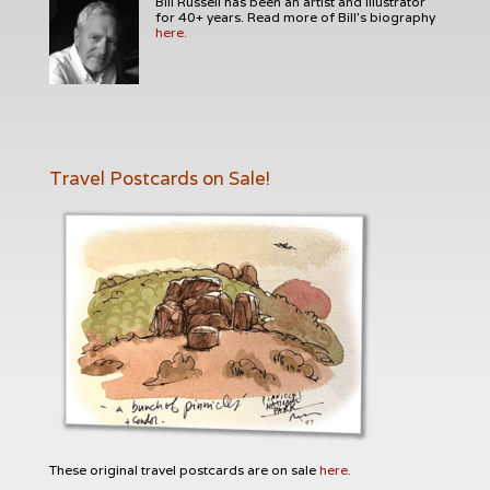
Bill Russell has been an artist and illustrator
for 40+ years. Read more of Bill's biography
here.
Travel Postcards on Sale!
These original travel postcards are on sale
here.