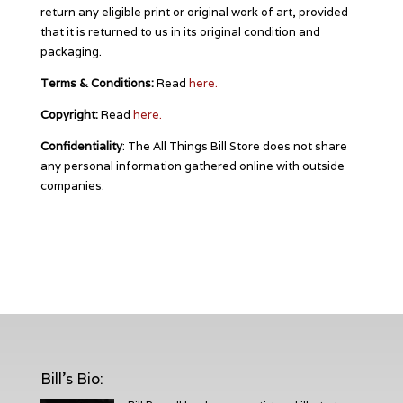
return any eligible print or original work of art, provided
that it is returned to us in its original condition and
packaging.
Terms & Conditions:
Read
here.
Copyright:
Read
here.
Confidentiality
: The All Things Bill Store does not share
any personal information gathered online with outside
companies.
Bill's Bio
: