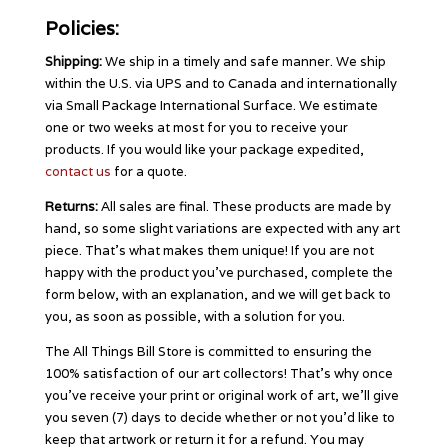
Policies:
Shipping:
We ship in a timely and safe manner. We ship
within the U.S. via UPS and to Canada and internationally
via Small Package International Surface. We estimate
one or two weeks at most for you to receive your
products. If you would like your package expedited,
contact us
for a quote.
Returns:
All sales are final. These products are made by
hand, so some slight variations are expected with any art
piece. That’s what makes them unique! If you are not
happy with the product you’ve purchased, complete the
form below, with an explanation, and we will get back to
you, as soon as possible, with a solution for you.
The All Things Bill Store is committed to ensuring the
100% satisfaction of our art collectors! That’s why once
you’ve receive your print or original work of art, we’ll give
you seven (7) days to decide whether or not you’d like to
keep that artwork or return it for a refund. You may