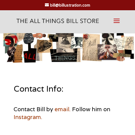
bill@billustration.com
Contact Info:
Contact Bill by
email.
Follow him on
Instagram
.