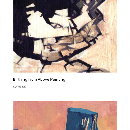
Birthing from Above Painting
$
275.00