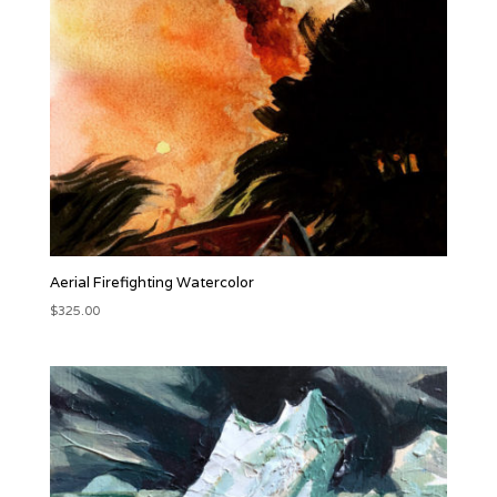
Aerial Firefighting Watercolor
$
325.00