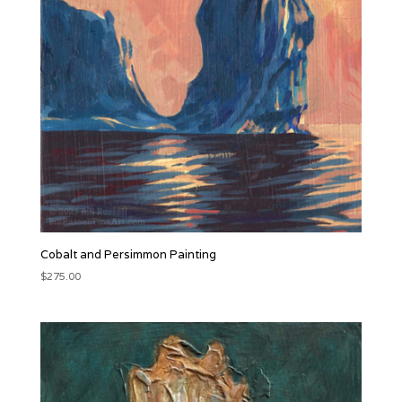
Cobalt and Persimmon Painting
$
275.00