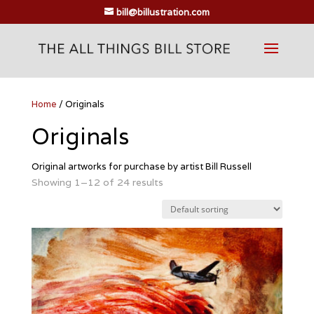
bill@billustration.com
Home
/ Originals
Originals
Original artworks for purchase by artist Bill Russell
Showing 1–12 of 24 results