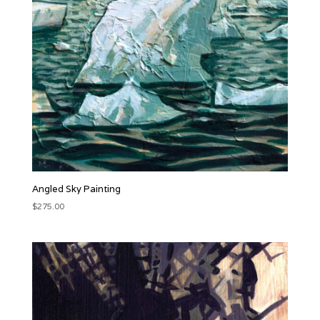
Angled Sky Painting
$
275.00