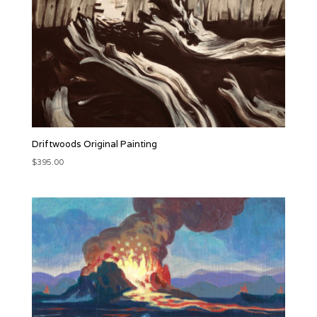
Driftwoods Original Painting
$
395.00