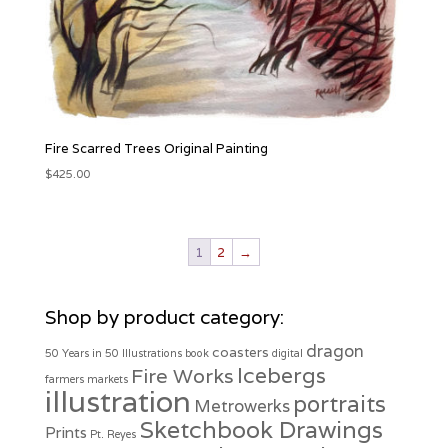
Fire Scarred Trees Original Painting
$
425.00
1
2
→
Shop by product category:
dragon
coasters
50 Years in 50 Illustrations
book
digital
Icebergs
Fire Works
farmers markets
illustration
portraits
Metrowerks
Sketchbook Drawings
Prints
Pt. Reyes