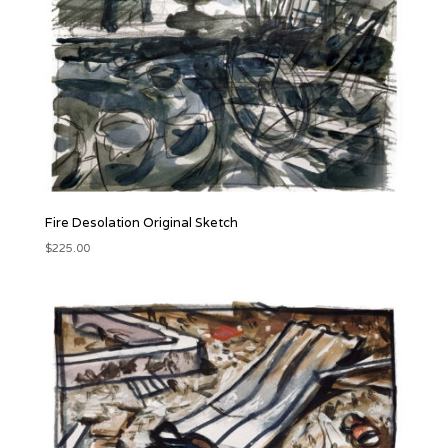
Fire Desolation Original Sketch
$
225.00