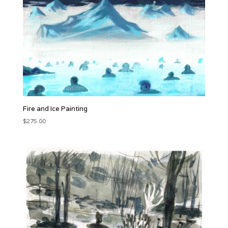
Fire and Ice Painting
$
275.00