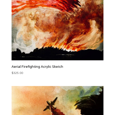
Aerial Firefighting Acrylic Sketch
$
325.00