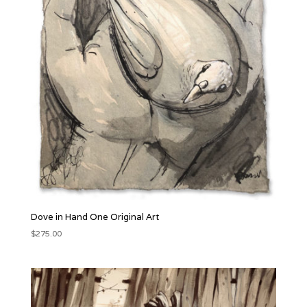
Dove in Hand One Original Art
$
275.00