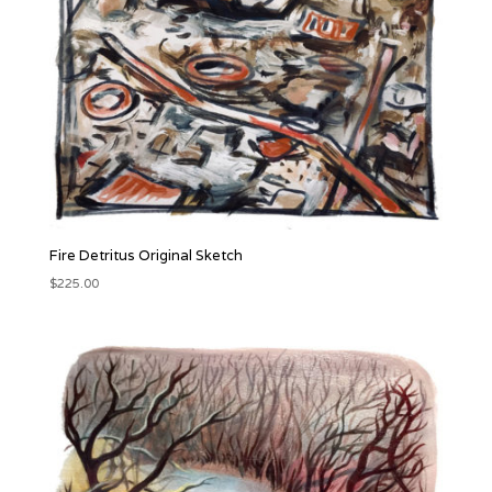
Fire Detritus Original Sketch
$
225.00