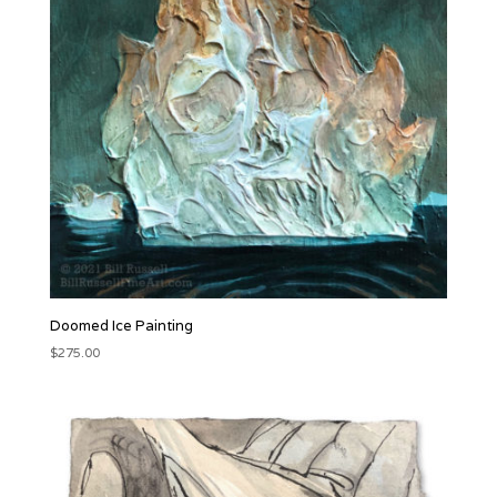
Doomed Ice Painting
$
275.00