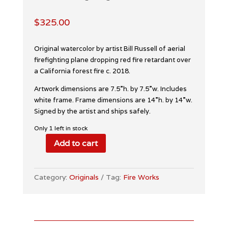
$
325.00
Original watercolor by artist Bill Russell of aerial
firefighting plane dropping red fire retardant over
a California forest fire c. 2018.
Artwork dimensions are 7.5”h. by 7.5”w. Includes
white frame. Frame dimensions are 14”h. by 14”w.
Signed by the artist and ships safely.
Only 1 left in stock
Add to cart
Aerial
Firefighting
Watercolor
Category:
Originals
Tag:
Fire Works
quantity