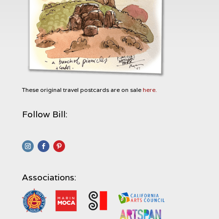
These original travel postcards are on sale
here.
Follow Bill:
Associations: