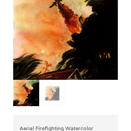
Aerial Firefighting Watercolor