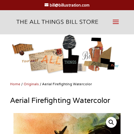
bill@billustration.com
Home
/
Originals
/ Aerial Firefighting Watercolor
Aerial Firefighting Watercolor