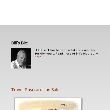
Bill's Bio
:
Bill Russell has been an artist and illustrator
for 40+ years. Read more of Bill's biography
here.
Travel Postcards on Sale!