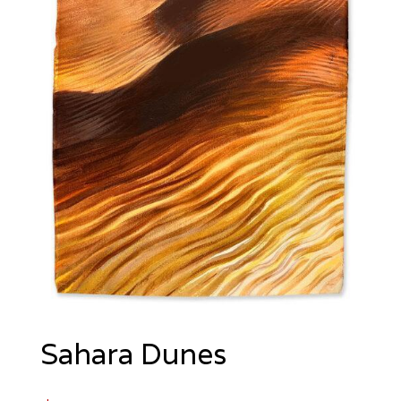
Sahara Dunes