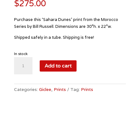
$
275.00
Purchase this ‘Sahara Dunes’ print from the Morocco
Series by Bill Russell. Dimensions are 30”h. x 22”w.
Shipped safely in a tube. Shipping is free!
In stock
Sahara
Add to cart
Dunes
quantity
Categories:
Giclee
,
Prints
Tag:
Prints