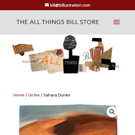
bill@billustration.com
Home
/
Giclee
/ Sahara Dunes