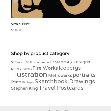
Vivaldi Print
$
145.00
Shop by product category:
dragon
coasters
50 Years in 50 Illustrations
book
digital
Icebergs
Fire Works
farmers markets
illustration
portraits
Metrowerks
Sketchbook Drawings
Prints
Pt. Reyes
Travel Postcards
Stephen King