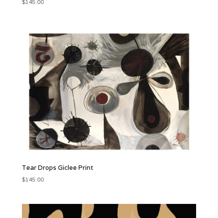
$
145.00
Tear Drops Giclee Print
$
145.00