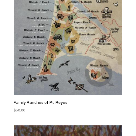
Family Ranches of Pt. Reyes
$
50.00