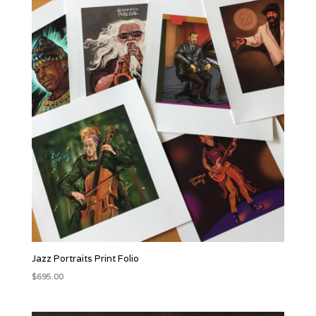
Jazz Portraits Print Folio
$
695.00