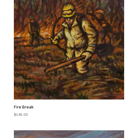
Fire Break
$
145.00