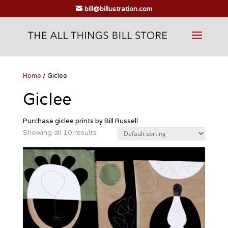
bill@billustration.com
Home
/ Giclee
Giclee
Purchase giclee prints by Bill Russell
Showing all 10 results