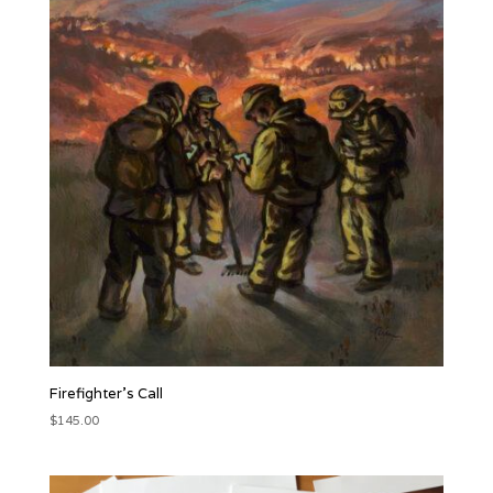
Firefighter’s Call
$
145.00