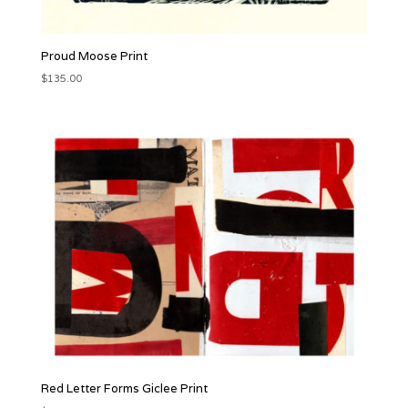
Proud Moose Print
$
135.00
Red Letter Forms Giclee Print