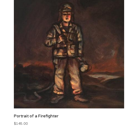
Portrait of a Firefighter
$
145.00