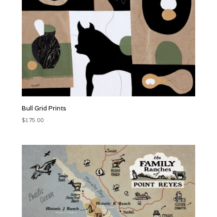
Bull Grid Prints
$
175.00