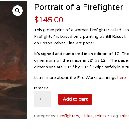
Portrait of a Firefighter
$
145.00
This giclee print of a woman firefighter called ‘Po
Firefighter’ is based on a painting by Bill Russell. 
on Epson Velvet Fine Art paper.
It’s signed and numbered in an edition of 12. Th
dimensions of the image is 12″ by 12″ The pape
dimensions are 13.5″ by 13.5”. Ships safely in a t
Learn more about the Fire Works paintings
here.
In stock
Portrait
Add to cart
of
a
Firefighter
Categories:
Firefighters
,
Giclee
,
Prints
Tag:
Prin
quantity