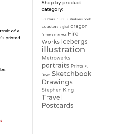
Shop by product
category:
50 Years in 50 Illustrations
book
dragon
coasters
digital
rtrait of a
Fire
farmers markets
It’s printed
Icebergs
Works
illustration
e
Metrowerks
r
portraits
Prints
Pt.
ube.
Sketchbook
Reyes
Drawings
Stephen King
Travel
Postcards
ts