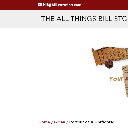
bill@billustration.com
Home
/
Giclee
/ Portrait of a Firefighter