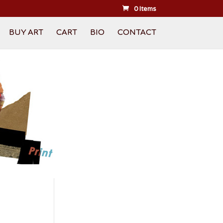
0 Items
BUY ART
CART
BIO
CONTACT