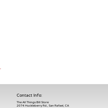
Contact Info:
The All Things Bill Store
2074 Huckleberry Rd., San Rafael, CA