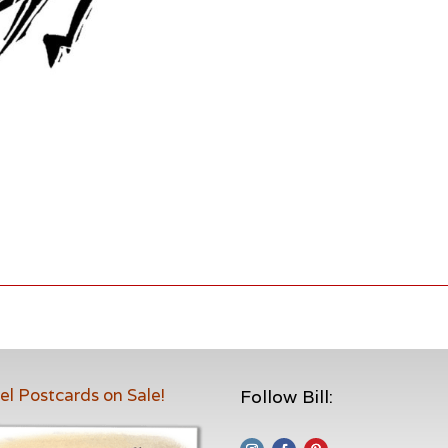
el Postcards on Sale!
Follow Bill: