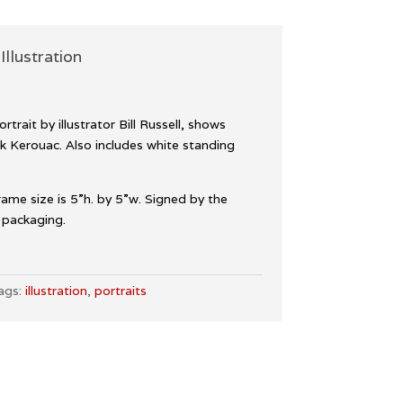
Illustration
rtrait by illustrator Bill Russell, shows
k Kerouac. Also includes white standing
Frame size is 5”h. by 5”w. Signed by the
e packaging.
ags:
illustration
,
portraits