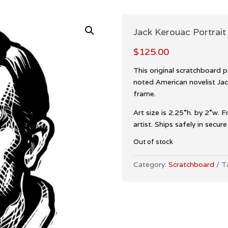
Jack Kerouac Portrait 
$
125.00
This original scratchboard po
noted American novelist Jac
frame.
Art size is 2.25”h. by 2”w. 
artist. Ships safely in secur
Out of stock
Category:
Scratchboard
T