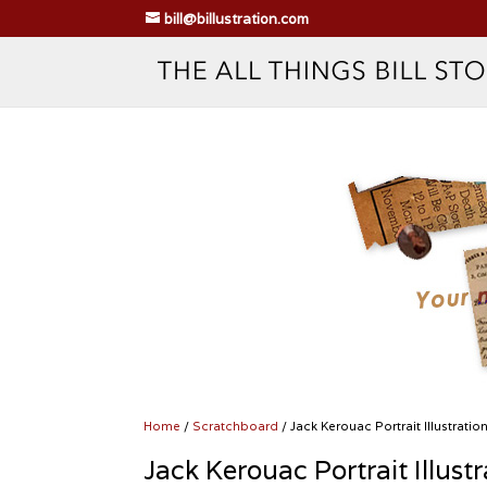
bill@billustration.com
Home
/
Scratchboard
/ Jack Kerouac Portrait Illustratio
Jack Kerouac Portrait Illustr