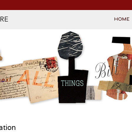
HOME
n
ation