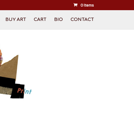
0 Items
BUY ART
CART
BIO
CONTACT