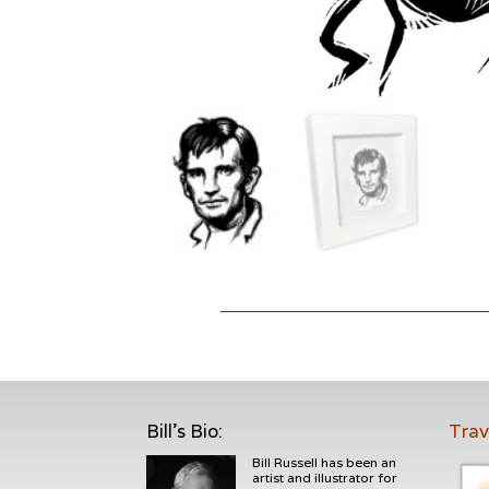
Bill's Bio
:
Trav
Bill Russell has been an
artist and illustrator for