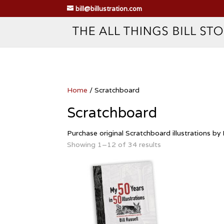
bill@billustration.com
Home
/ Scratchboard
Scratchboard
Purchase original Scratchboard illustrations by B
Showing 1–12 of 34 results