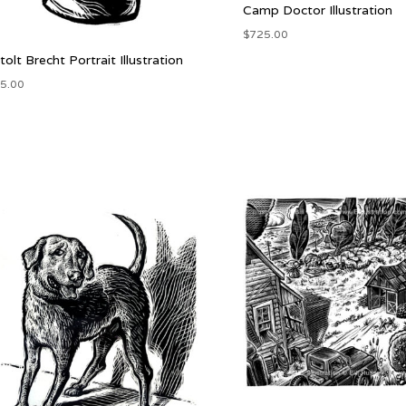
Camp Doctor Illustration
$
725.00
tolt Brecht Portrait Illustration
5.00