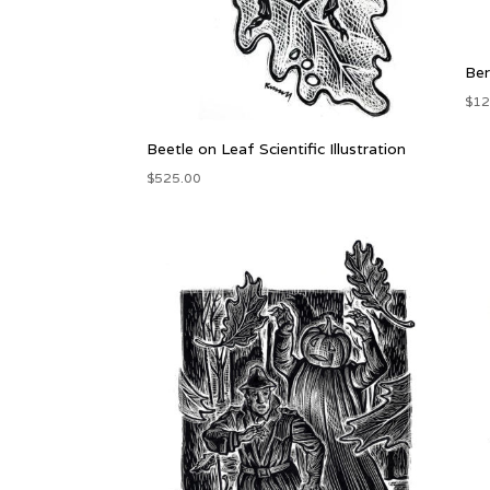
Ber
$
12
Beetle on Leaf Scientific Illustration
$
525.00