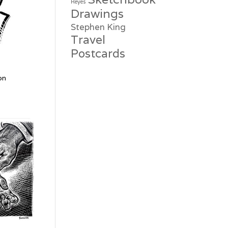
Reyes
Drawings
Stephen King
Travel
Postcards
on