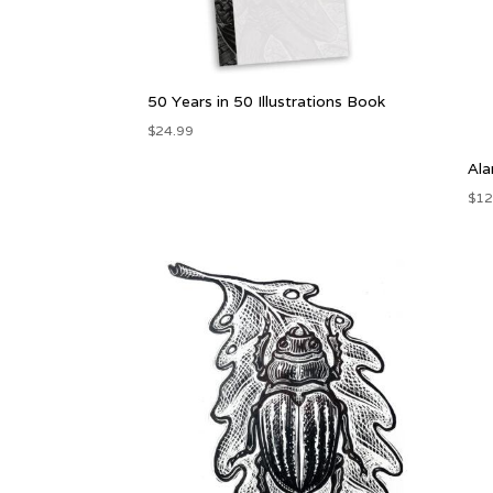
50 Years in 50 Illustrations Book
$
24.99
Ala
$
12