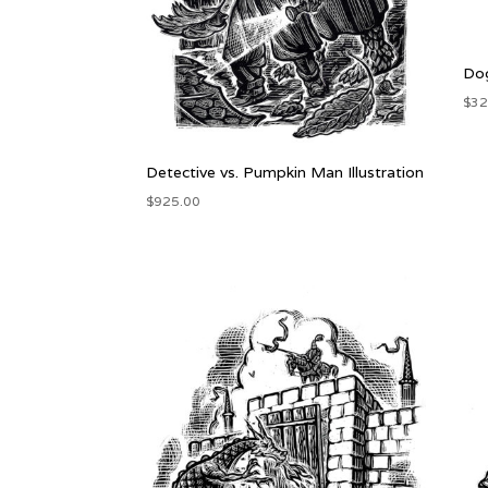
Dog
$
32
Detective vs. Pumpkin Man Illustration
$
925.00