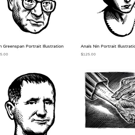
n Greenspan Portrait Illustration
Anaïs Nin Portrait Illustrati
5.00
$
125.00