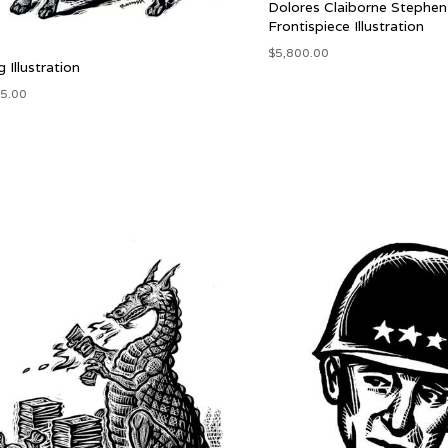
Dolores Claiborne Stephen
Frontispiece Illustration
$
5,800.00
 Illustration
5.00