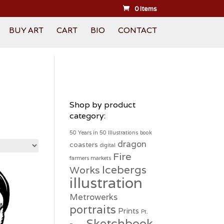
0 Items
BUY ART
CART
BIO
CONTACT
Shop by product
category:
50 Years in 50 Illustrations
book
dragon
coasters
digital
Fire
farmers markets
Icebergs
Works
illustration
Metrowerks
portraits
Prints
Pt.
Sketchbook