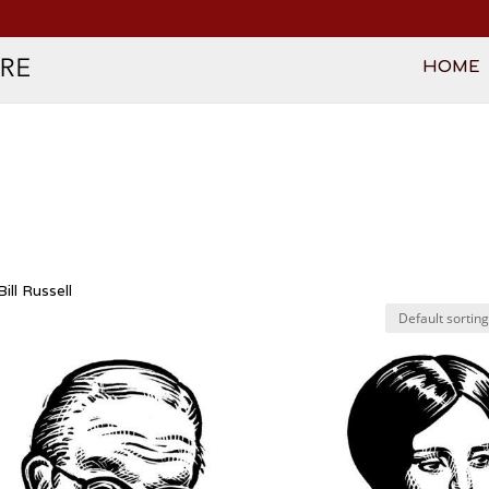
HOME
ill Russell