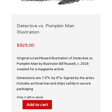
Detective vs. Pumpkin Man
Illustration
$
925.00
Original scratchboard illustration of Detective vs.
Pumpkin Man by illustrator Bill Russell, c. 2016
created for a magazine article.
Dimensions are 7.5”h. by 5”w. Signed by the artist.
Includes archival mat and ships safely in secure
packaging.
Only 1 left in stock
Add to cart
Detective