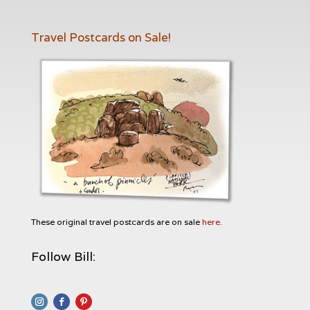
Travel Postcards on Sale!
These original travel postcards are on sale
here.
Follow Bill: