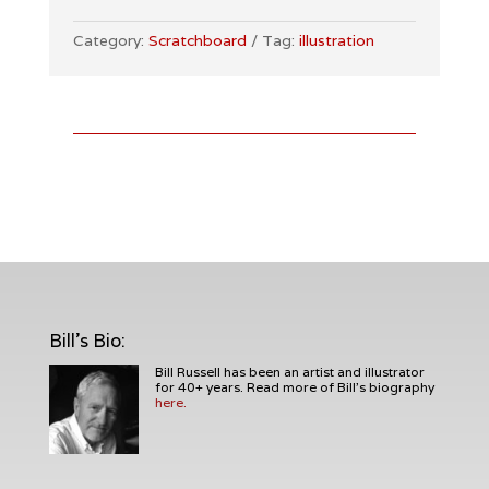
vs.
Pumpkin
Category:
Scratchboard
Tag:
illustration
Man
Illustration
quantity
Bill's Bio
:
Bill Russell has been an artist and illustrator
for 40+ years. Read more of Bill's biography
here.