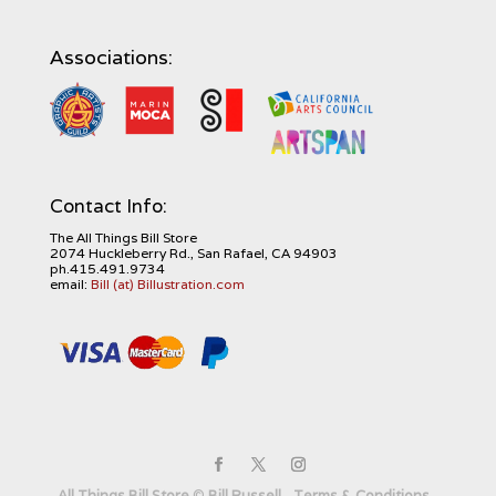
Associations:
Contact Info:
The All Things Bill Store
2074 Huckleberry Rd., San Rafael, CA 94903
ph.415.491.9734
email:
Bill (at) Billustration.com
All Things Bill Store
©
Bill Russell
-
Terms & Conditions
-