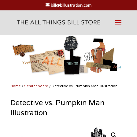
bill@billustration.com
Home
/
Scratchboard
/ Detective vs. Pumpkin Man Illustration
Detective vs. Pumpkin Man
Illustration