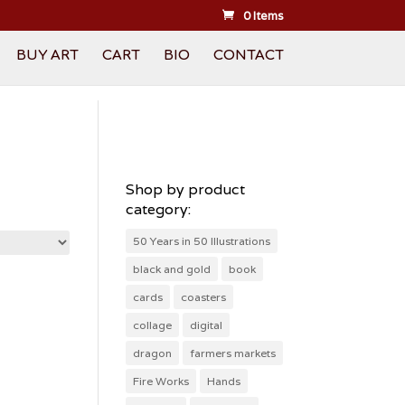
0 Items
BUY ART
CART
BIO
CONTACT
Shop by product
category:
50 Years in 50 Illustrations
black and gold
book
cards
coasters
collage
digital
dragon
farmers markets
Fire Works
Hands