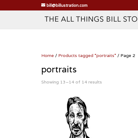
bill@billustration.com
Home
/
Products tagged “portraits”
/ Page 2
portraits
Showing 13–14 of 14 results