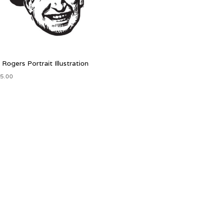
l Rogers Portrait Illustration
5.00