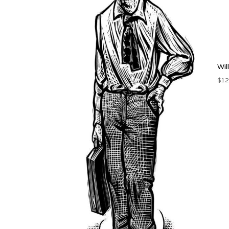
Wil
$
12