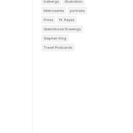
Icebergs
illustration
Metrowerks
portraits
Prints
Pt. Reyes
Sketchbook Drawings
Stephen King
Travel Postcards