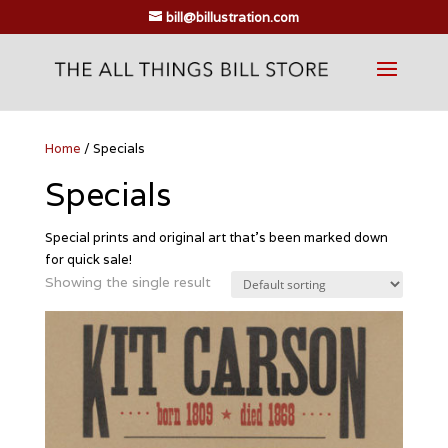
bill@billustration.com
Home
/ Specials
Specials
Special prints and original art that’s been marked down
for quick sale!
Showing the single result