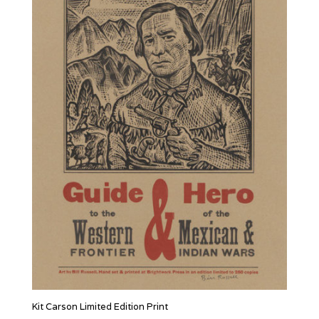
Kit Carson Limited Edition Print