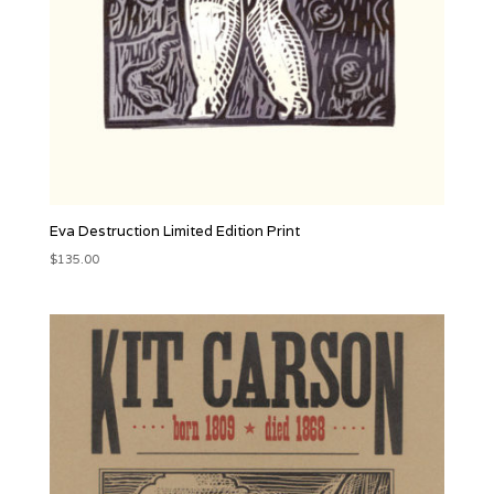
Eva Destruction Limited Edition Print
$
135.00