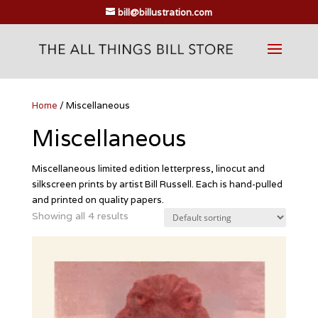
bill@billustration.com
Home
/ Miscellaneous
Miscellaneous
Miscellaneous limited edition letterpress, linocut and
silkscreen prints by artist Bill Russell. Each is hand-pulled
and printed on quality papers.
Showing all 4 results