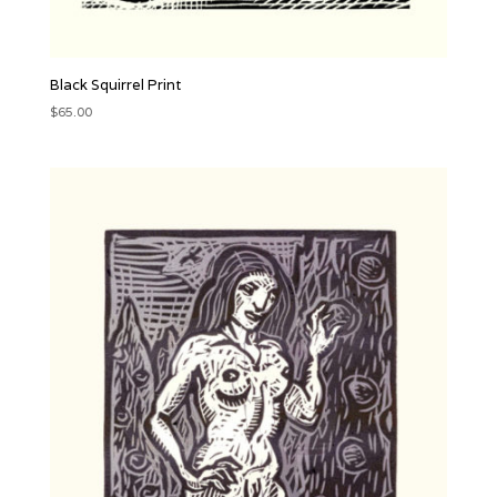
Black Squirrel Print
$
65.00