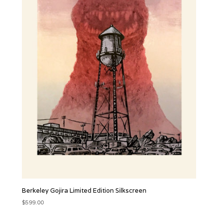
Berkeley Gojira Limited Edition Silkscreen
$
599.00