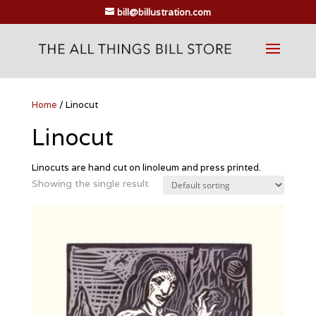
bill@billustration.com
Home
/ Linocut
Linocut
Linocuts are hand cut on linoleum and press printed.
Showing the single result