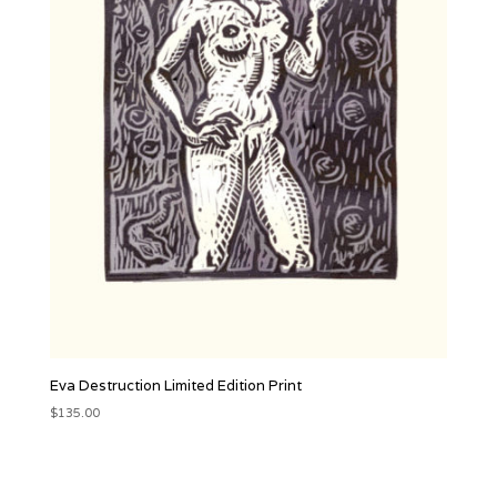
Eva Destruction Limited Edition Print
$
135.00