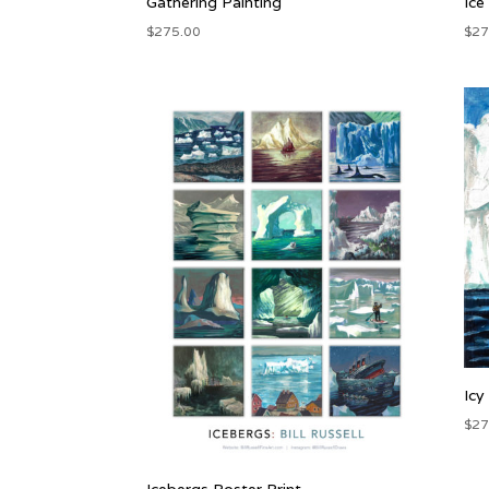
Gathering Painting
Ice
$
275.00
$
27
Icy
$
27
Icebergs Poster Print