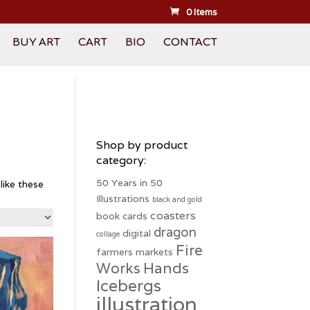
0 Items
BUY ART
CART
BIO
CONTACT
Shop by product
category:
50 Years in 50
like these
Illustrations
black and gold
coasters
book
cards
dragon
digital
collage
Fire
farmers markets
Hands
Works
Icebergs
illustration