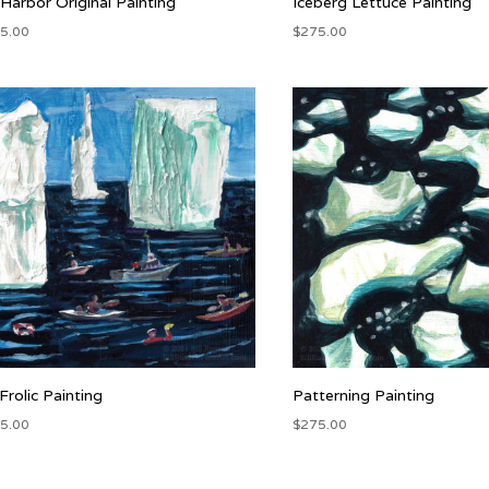
 Harbor Original Painting
Iceberg Lettuce Painting
5.00
$
275.00
 Frolic Painting
Patterning Painting
5.00
$
275.00