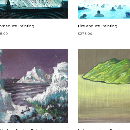
med Ice Painting
Fire and Ice Painting
5.00
$
275.00