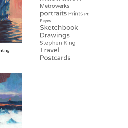
Metrowerks
portraits
Prints
Pt.
Reyes
Sketchbook
Drawings
Stephen King
Travel
nting
Postcards