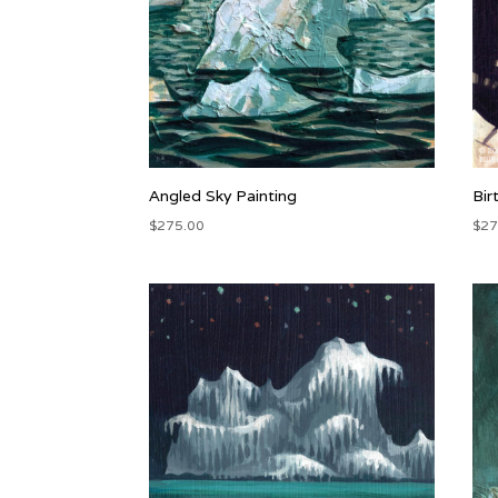
Angled Sky Painting
Bir
$
275.00
$
27