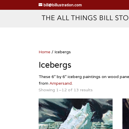
bill@billustration.com
Home
/ Icebergs
Icebergs
These 6″ by 6″ iceberg paintings on wood panel 
from
Ampersand
.
Showing 1–12 of 13 results