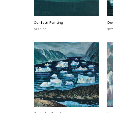
Confetti Painting
Doo
$
275.00
$
27