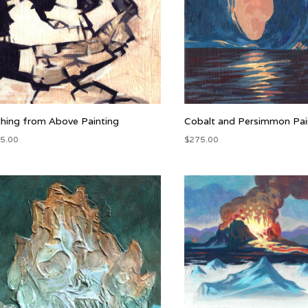
thing from Above Painting
Cobalt and Persimmon Pai
5.00
$
275.00