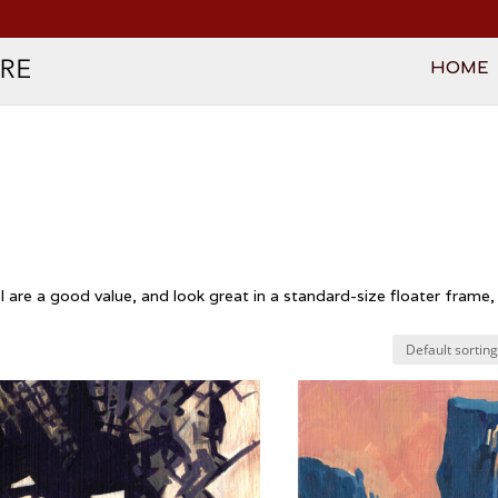
HOME
are a good value, and look great in a standard-size floater frame, 