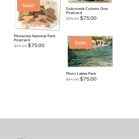
Sale!
Dubrovnik Column One
Postcard
Original
Current
$
75.00
$
95.00
price
price
was:
is:
$95.00.
$75.00.
Pinnacles National Park
Postcard
Sale!
Original
Current
$
75.00
$
95.00
price
price
was:
is:
$95.00.
$75.00.
Plivici Lakes Park
Original
Current
$
75.00
$
95.00
price
price
was:
is:
$95.00.
$75.00.