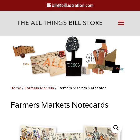
bill@billustration.com
Home
/
Farmers Markets
/ Farmers Markets Notecards
Farmers Markets Notecards