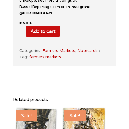
envelope. See more drawings at
RussellReportage.com or on Instagram:
@BillRussellDraws
In stock
Add to cart
Farmers
Markets
Notecards
Categories:
Farmers Markets
,
Notecards
quantity
Tag:
farmers markets
Related products
Sale!
Sale!