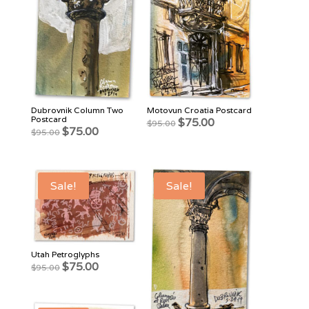
Dubrovnik Column Two
Motovun Croatia Postcard
Postcard
Original
Current
$
75.00
$
95.00
Original
Current
$
75.00
$
95.00
price
price
price
price
was:
is:
was:
is:
$95.00.
$75.00.
$95.00.
$75.00.
Sale!
Sale!
Utah Petroglyphs
Original
Current
$
75.00
$
95.00
price
price
was:
is:
$95.00.
$75.00.