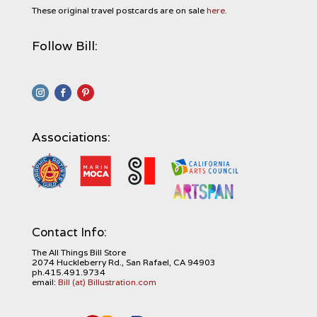
These original travel postcards are on sale
here.
Follow Bill:
Associations:
Contact Info:
The All Things Bill Store
2074 Huckleberry Rd., San Rafael, CA 94903
ph.415.491.9734
email:
Bill (at) Billustration.com