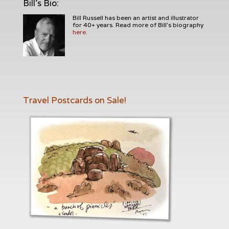
Bill's Bio
:
Bill Russell has been an artist and illustrator
for 40+ years. Read more of Bill's biography
here.
Travel Postcards on Sale!