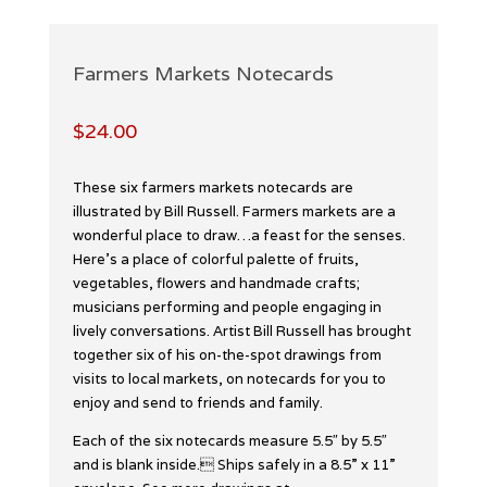
Farmers Markets Notecards
$
24.00
These six farmers markets notecards are
illustrated by Bill Russell. Farmers markets are a
wonderful place to draw…a feast for the senses.
Here’s a place of colorful palette of fruits,
vegetables, flowers and handmade crafts;
musicians performing and people engaging in
lively conversations. Artist Bill Russell has brought
together six of his on-the-spot drawings from
visits to local markets, on notecards for you to
enjoy and send to friends and family.
Each of the six notecards measure 5.5″ by 5.5″
and is blank inside. Ships safely in a 8.5” x 11”